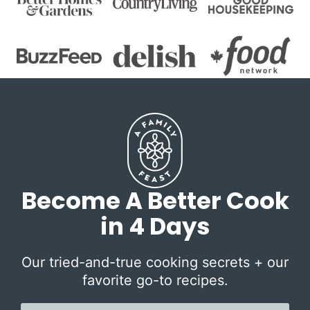
Become A Better Cook
in 4 Days
Our tried-and-true cooking secrets + our
favorite go-to recipes.