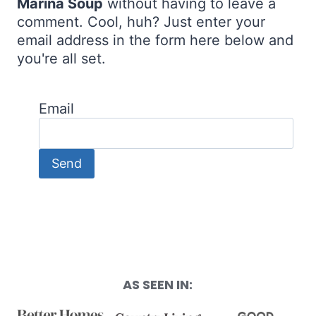
Marina Soup
without having to leave a
comment. Cool, huh? Just enter your
email address in the form here below and
you're all set.
Email
AS SEEN IN: