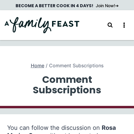
Skip
BECOME A BETTER COOK IN 4 DAYS!
Join Now!
to
content
Home
/
Comment Subscriptions
Comment
Subscriptions
You can follow the discussion on
Rosa