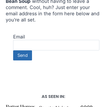
Bean Soup
without having to leave a
comment. Cool, huh? Just enter your
email address in the form here below and
you're all set.
Email
AS SEEN IN: