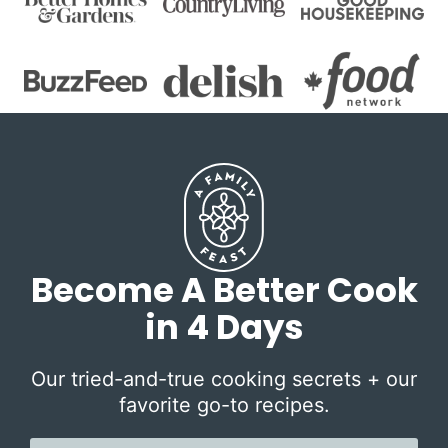
Become A Better Cook
in 4 Days
Our tried-and-true cooking secrets + our
favorite go-to recipes.