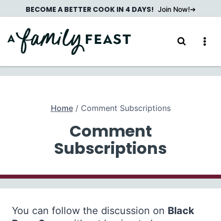
Skip
BECOME A BETTER COOK IN 4 DAYS!
Join Now!
to
content
Home
/
Comment Subscriptions
Comment
Subscriptions
You can follow the discussion on
Black