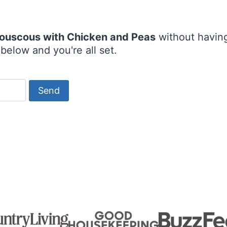
 Couscous with Chicken and Peas
without having
below and you're all set.