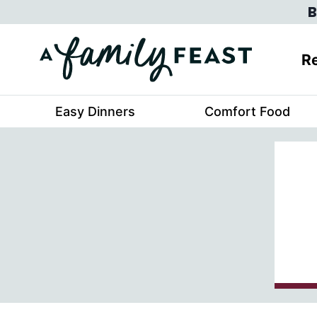
Skip
B
to
content
Re
Easy Dinners
Comfort Food