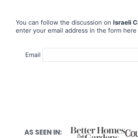
You can follow the discussion on
Israeli
enter your email address in the form here 
Email
AS SEEN IN: