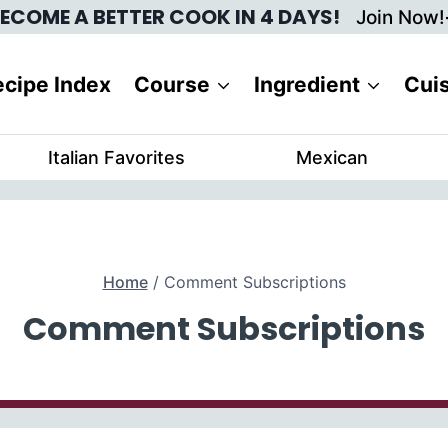
ECOME A BETTER COOK IN 4 DAYS!
Join Now!
cipe Index
Course
Ingredient
Cui
Italian Favorites
Mexican
Home
/
Comment Subscriptions
Comment Subscriptions