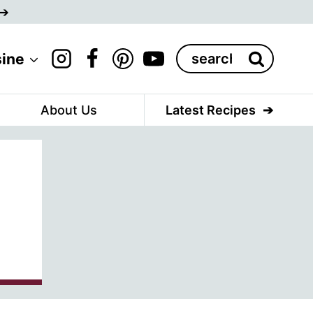
Search
sine
for:
About Us
Latest Recipes