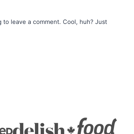
 to leave a comment. Cool, huh? Just