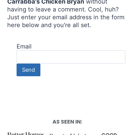
Carrabba's Chicken Bryan
without
having to leave a comment. Cool, huh?
Just enter your email address in the form
here below and you're all set.
Email
AS SEEN IN: