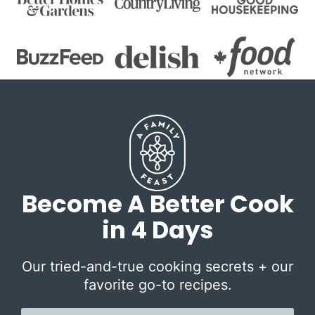
Become A Better Cook
in 4 Days
Our tried-and-true cooking secrets + our
favorite go-to recipes.