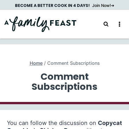
Skip
BECOME A BETTER COOK IN 4 DAYS!
Join Now!
to
content
Home
/
Comment Subscriptions
Comment
Subscriptions
You can follow the discussion on
Copycat