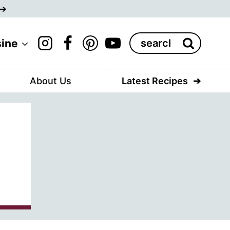
Search
sine
for:
About Us
Latest Recipes