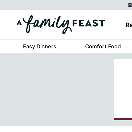
Skip
B
to
content
Re
Easy Dinners
Comfort Food