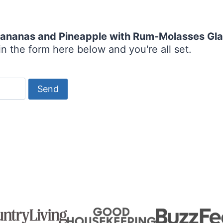
 Bananas and Pineapple with Rum-Molasses Gl
n the form here below and you're all set.