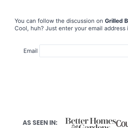
You can follow the discussion on
Grilled
Cool, huh? Just enter your email address i
Email
AS SEEN IN: