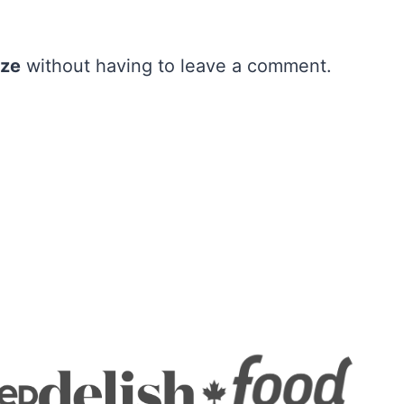
aze
without having to leave a comment.