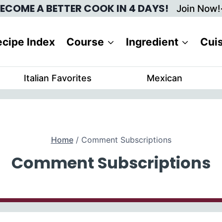
ECOME A BETTER COOK IN 4 DAYS!
Join Now!
cipe Index
Course
Ingredient
Cui
Italian Favorites
Mexican
Home
/
Comment Subscriptions
Comment Subscriptions