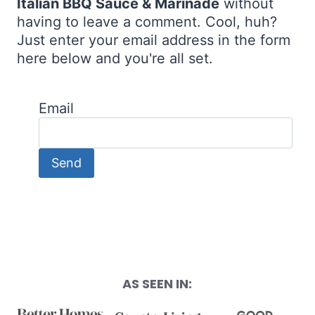
Italian BBQ Sauce & Marinade
without
having to leave a comment. Cool, huh?
Just enter your email address in the form
here below and you're all set.
Email
AS SEEN IN: