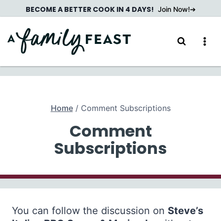
Skip
BECOME A BETTER COOK IN 4 DAYS!
Join Now!
to
content
Home
/
Comment Subscriptions
Comment
Subscriptions
You can follow the discussion on
Steve’s