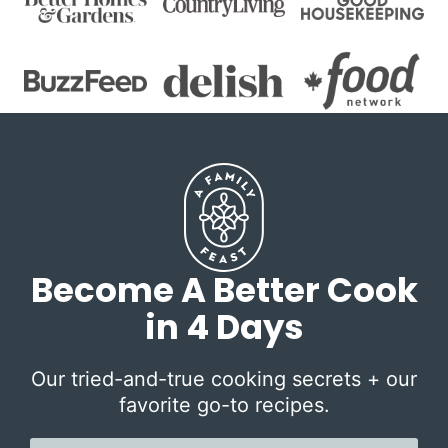
Become A Better Cook
in 4 Days
Our tried-and-true cooking secrets + our
favorite go-to recipes.