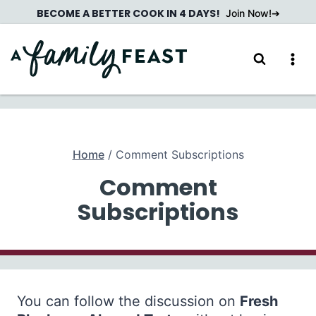
Skip
BECOME A BETTER COOK IN 4 DAYS!
Join Now!
to
content
Home
/
Comment Subscriptions
Comment
Subscriptions
You can follow the discussion on
Fresh