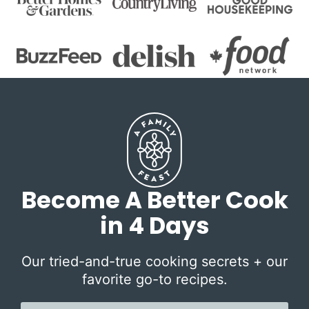
Become A Better Cook
in 4 Days
Our tried-and-true cooking secrets + our
favorite go-to recipes.