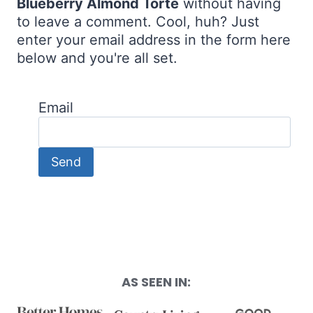
Blueberry Almond Torte
without having
to leave a comment. Cool, huh? Just
enter your email address in the form here
below and you're all set.
Email
AS SEEN IN: