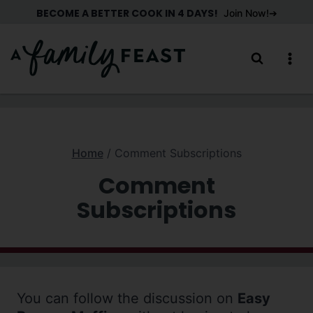
Skip
BECOME A BETTER COOK IN 4 DAYS!
Join Now!
to
content
Home
/
Comment Subscriptions
Comment
Subscriptions
You can follow the discussion on
Easy