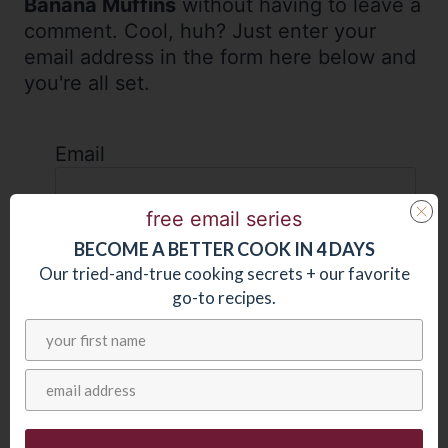
Banana Muffins
without having to leave a
comment. Cool, huh? Just enter your
email address in the form here below and
you're all set.
Email
free email series
BECOME
A
BETTER COOK IN 4 DAYS
Our tried-and-true cooking secrets + our favorite
go-to recipes.
AS SEEN IN: