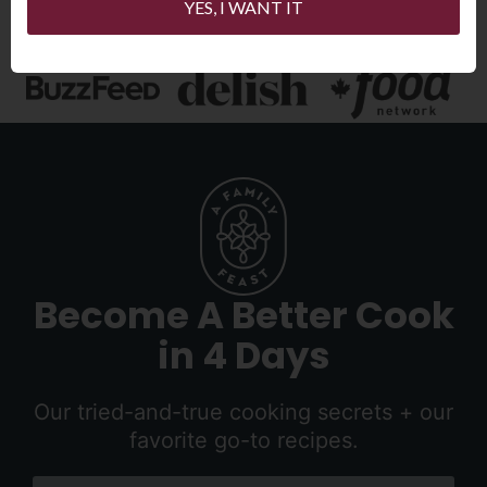
YES, I WANT IT
Become A Better Cook
in 4 Days
Our tried-and-true cooking secrets + our
favorite go-to recipes.