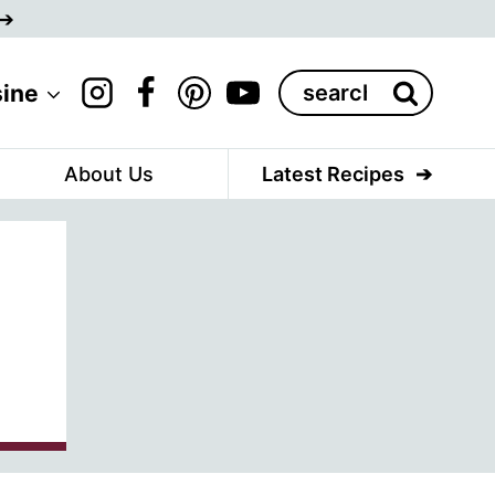
Search
sine
for:
About Us
Latest Recipes