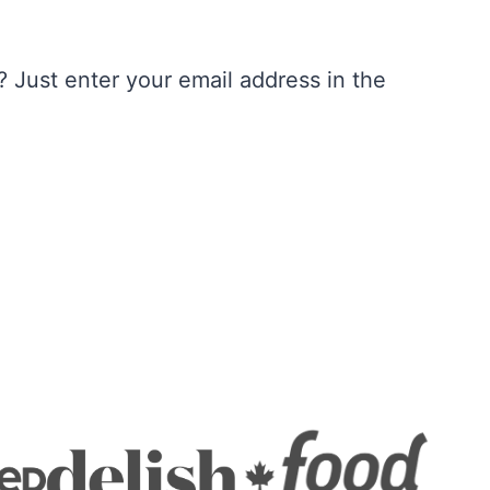
 Just enter your email address in the