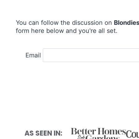
You can follow the discussion on
Blondie
form here below and you're all set.
Email
AS SEEN IN: