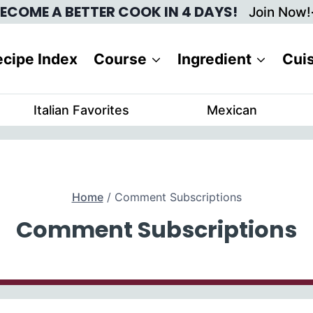
ECOME A BETTER COOK IN 4 DAYS!
Join Now!
cipe Index
Course
Ingredient
Cui
Italian Favorites
Mexican
Home
/
Comment Subscriptions
Comment Subscriptions