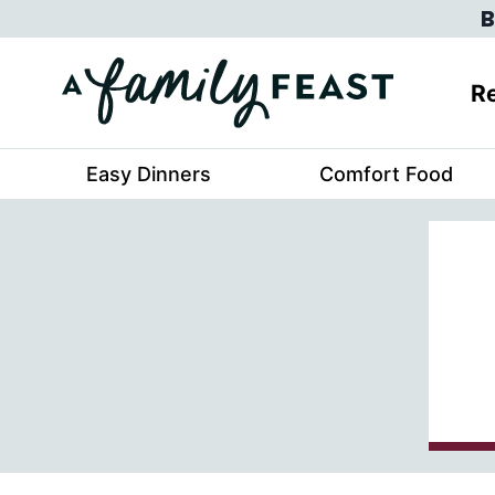
Skip
B
to
content
Re
Easy Dinners
Comfort Food