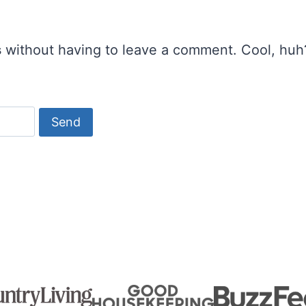
s
without having to leave a comment. Cool, huh?