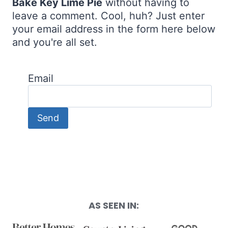
Bake Key Lime Pie
without having to
leave a comment. Cool, huh? Just enter
your email address in the form here below
and you're all set.
Email
AS SEEN IN: