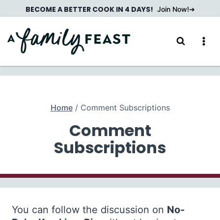
Skip
BECOME A BETTER COOK IN 4 DAYS!
Join Now!
to
content
Home
/
Comment Subscriptions
Comment
Subscriptions
You can follow the discussion on
No-