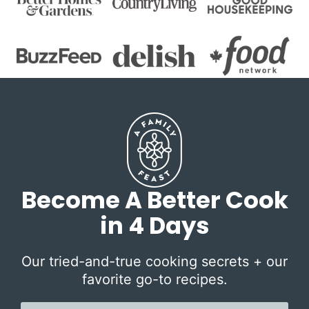
Become A Better Cook
in 4 Days
Our tried-and-true cooking secrets + our
favorite go-to recipes.