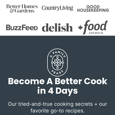
Become A Better Cook
in 4 Days
Our tried-and-true cooking secrets + our
favorite go-to recipes.