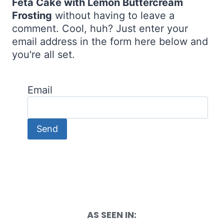
Feta Cake with Lemon Buttercream
Frosting
without having to leave a
comment. Cool, huh? Just enter your
email address in the form here below and
you're all set.
Email
AS SEEN IN: