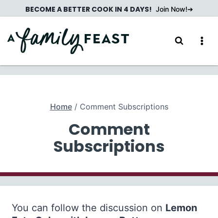
Skip
BECOME A BETTER COOK IN 4 DAYS!
Join Now!
to
content
Home
/
Comment Subscriptions
Comment
Subscriptions
You can follow the discussion on
Lemon