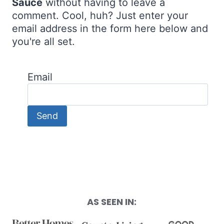
Sauce
without having to leave a
comment. Cool, huh? Just enter your
email address in the form here below and
you're all set.
Email
AS SEEN IN: