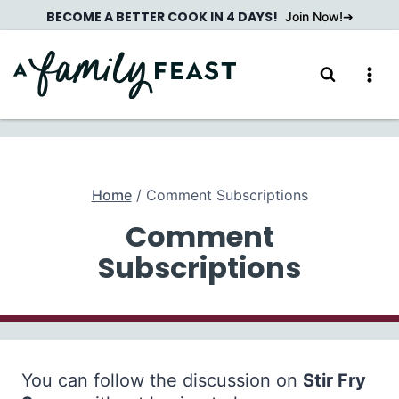
Skip
BECOME A BETTER COOK IN 4 DAYS!
Join Now!
to
content
Home
/
Comment Subscriptions
Comment
Subscriptions
You can follow the discussion on
Stir Fry