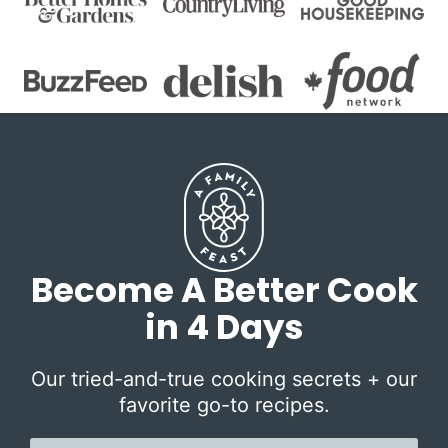
Become A Better Cook
in 4 Days
Our tried-and-true cooking secrets + our
favorite go-to recipes.