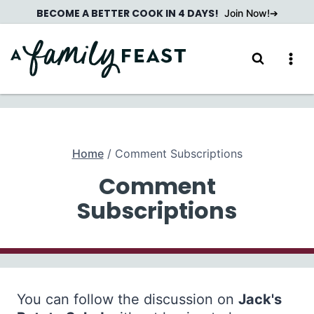
Skip
BECOME A BETTER COOK IN 4 DAYS!
Join Now!
to
content
Home
/
Comment Subscriptions
Comment
Subscriptions
You can follow the discussion on
Jack's