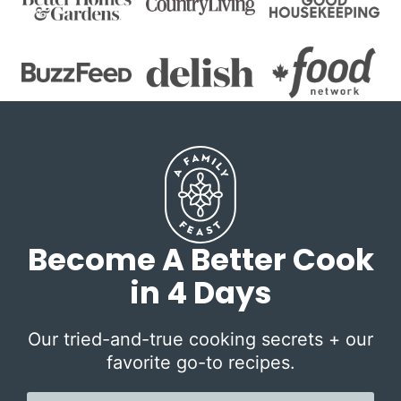
Become A Better Cook
in 4 Days
Our tried-and-true cooking secrets + our
favorite go-to recipes.