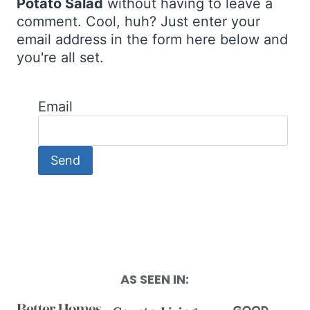
Potato Salad
without having to leave a
comment. Cool, huh? Just enter your
email address in the form here below and
you're all set.
Email
AS SEEN IN: