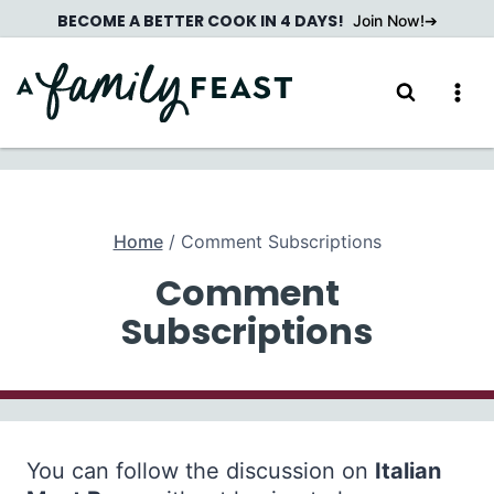
Skip
BECOME A BETTER COOK IN 4 DAYS!
Join Now!
to
content
Home
/
Comment Subscriptions
Comment
Subscriptions
You can follow the discussion on
Italian