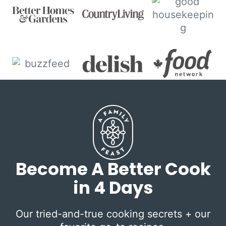
Become A Better Cook
in 4 Days
Our tried-and-true cooking secrets + our