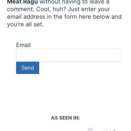
Meat Ragu
without having to leave a
comment. Cool, huh? Just enter your
email address in the form here below and
you're all set.
Email
AS SEEN IN: