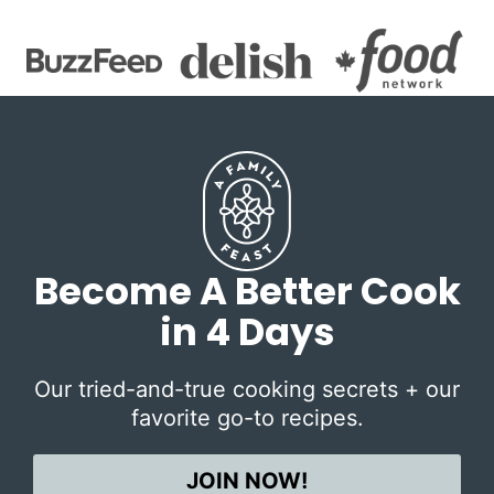
Become A Better Cook
in 4 Days
Our tried-and-true cooking secrets + our
favorite go-to recipes.
JOIN NOW!