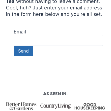
Tea
without having to leave a comment.
Cool, huh? Just enter your email address
in the form here below and you're all set.
Email
AS SEEN IN: