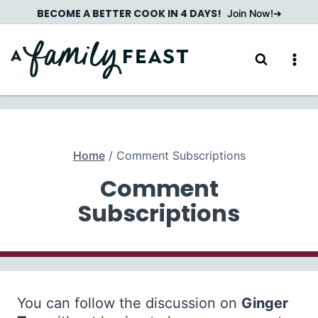
Skip
BECOME A BETTER COOK IN 4 DAYS!
Join Now!
to
content
Home
/
Comment Subscriptions
Comment
Subscriptions
You can follow the discussion on
Ginger