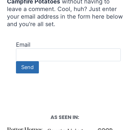
Campfire Potatoes
without having to
leave a comment. Cool, huh? Just enter
your email address in the form here below
and you're all set.
Email
AS SEEN IN: