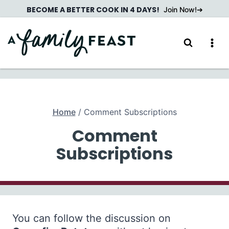
Skip
BECOME A BETTER COOK IN 4 DAYS!
Join Now!
to
content
Home
/
Comment Subscriptions
Comment
Subscriptions
You can follow the discussion on