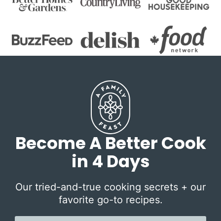
Become A Better Cook
in 4 Days
Our tried-and-true cooking secrets + our
favorite go-to recipes.