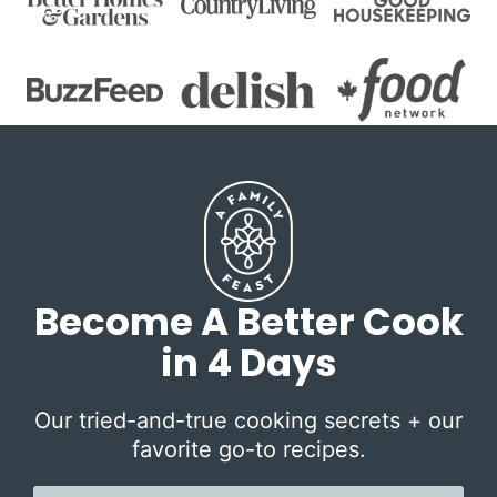
Become A Better Cook
in 4 Days
Our tried-and-true cooking secrets + our
favorite go-to recipes.