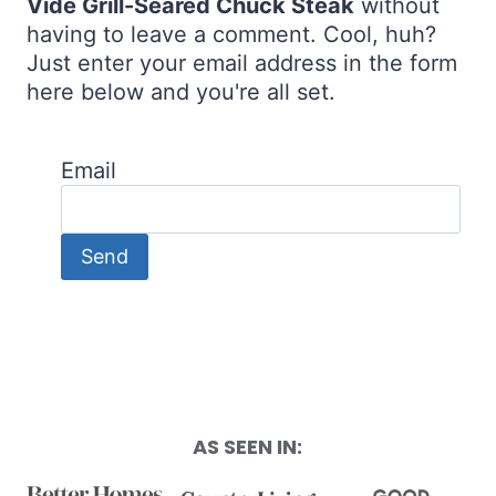
Vide Grill-Seared Chuck Steak
without
having to leave a comment. Cool, huh?
Just enter your email address in the form
here below and you're all set.
Email
AS SEEN IN: