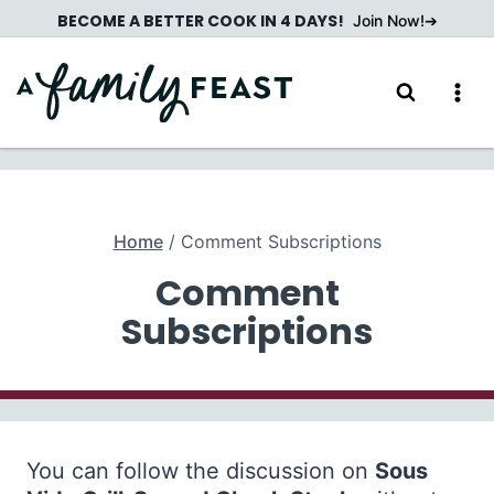
Skip
BECOME A BETTER COOK IN 4 DAYS!
Join Now!
to
content
Home
/
Comment Subscriptions
Comment
Subscriptions
You can follow the discussion on
Sous