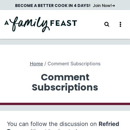
Skip
BECOME A BETTER COOK IN 4 DAYS!
Join Now!
to
content
Home
/
Comment Subscriptions
Comment
Subscriptions
You can follow the discussion on
Refried