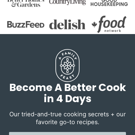
Become A Better Cook
in 4 Days
Our tried-and-true cooking secrets + our
favorite go-to recipes.