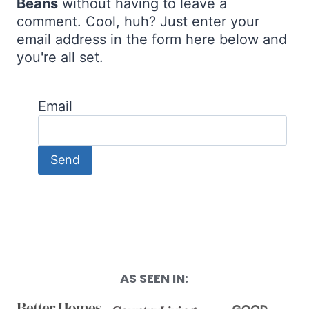
Beans
without having to leave a
comment. Cool, huh? Just enter your
email address in the form here below and
you're all set.
Email
AS SEEN IN: