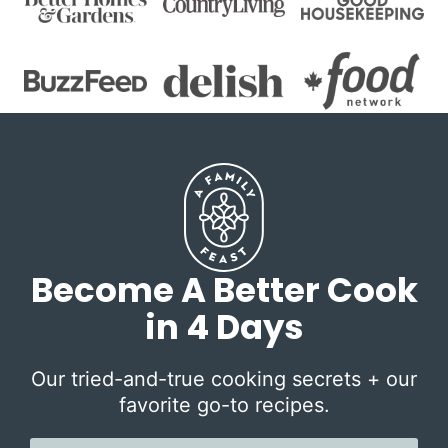
Become A Better Cook
in 4 Days
Our tried-and-true cooking secrets + our
favorite go-to recipes.