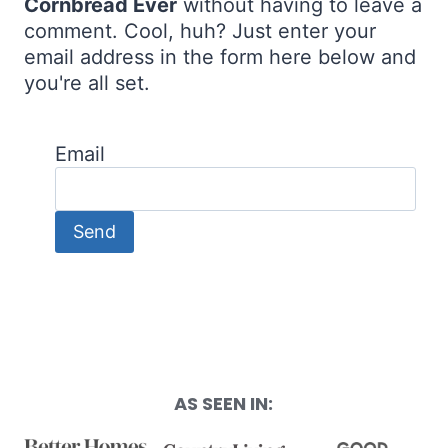
Cornbread Ever
without having to leave a
comment. Cool, huh? Just enter your
email address in the form here below and
you're all set.
Email
AS SEEN IN: