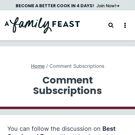
Skip
BECOME A BETTER COOK IN 4 DAYS!
Join Now!
to
content
Home
/
Comment Subscriptions
Comment
Subscriptions
You can follow the discussion on
Best