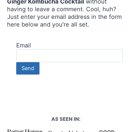
Ginger Kombucha Cocktail
without
having to leave a comment. Cool, huh?
Just enter your email address in the form
here below and you're all set.
Email
AS SEEN IN: