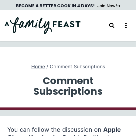
Skip
BECOME A BETTER COOK IN 4 DAYS!
Join Now!
to
content
Home
/
Comment Subscriptions
Comment
Subscriptions
You can follow the discussion on
Apple