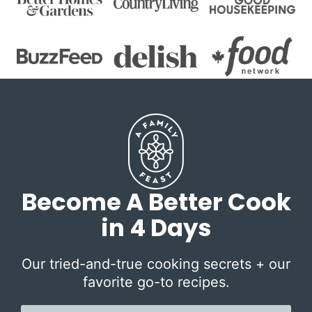
Become A Better Cook
in 4 Days
Our tried-and-true cooking secrets + our
favorite go-to recipes.