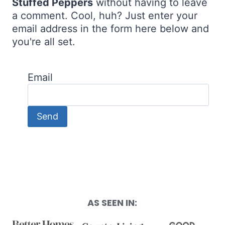
Stuffed Peppers
without having to leave
a comment. Cool, huh? Just enter your
email address in the form here below and
you're all set.
Email
AS SEEN IN: