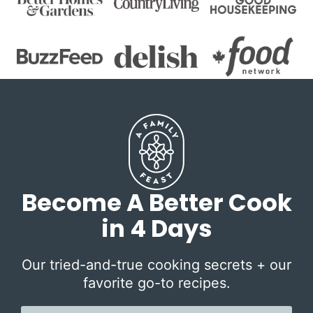
Become A Better Cook
in 4 Days
Our tried-and-true cooking secrets + our
favorite go-to recipes.