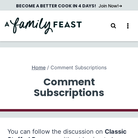
Skip
BECOME A BETTER COOK IN 4 DAYS!
Join Now!
to
content
Home
/
Comment Subscriptions
Comment
Subscriptions
You can follow the discussion on
Classic