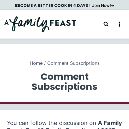
Skip
BECOME A BETTER COOK IN 4 DAYS!
Join Now!
to
content
Home
/
Comment Subscriptions
Comment
Subscriptions
You can follow the discussion on
A Family