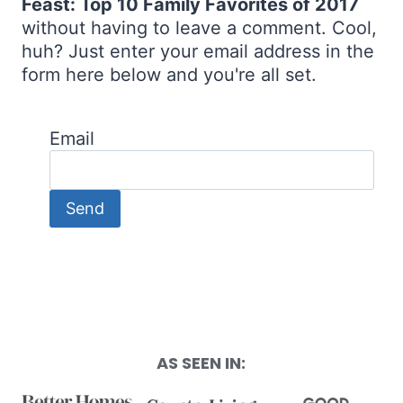
Feast: Top 10 Family Favorites of 2017
without having to leave a comment. Cool,
huh? Just enter your email address in the
form here below and you're all set.
Email
AS SEEN IN: