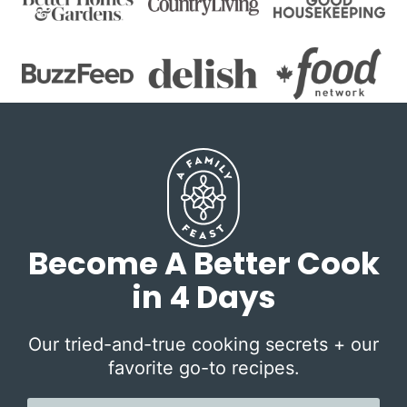
Become A Better Cook
in 4 Days
Our tried-and-true cooking secrets + our
favorite go-to recipes.