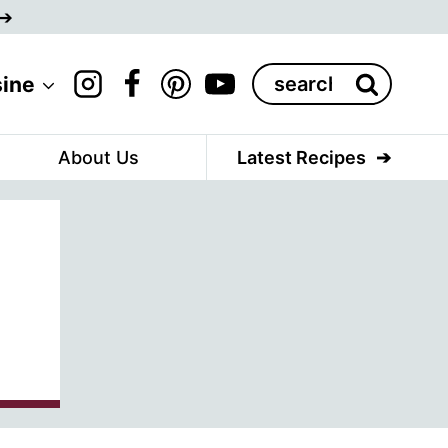
Search
sine
for:
About Us
Latest Recipes