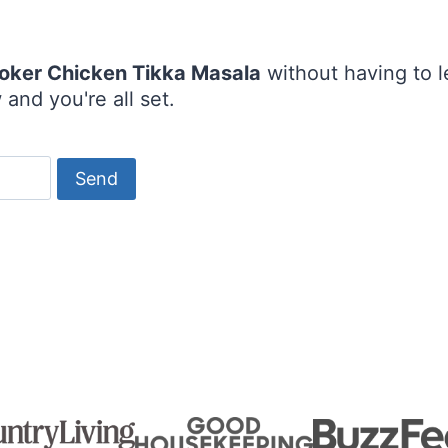
oker Chicken Tikka Masala
without having to 
and you're all set.