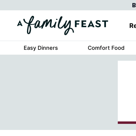
Skip
B
to
content
Re
Easy Dinners
Comfort Food