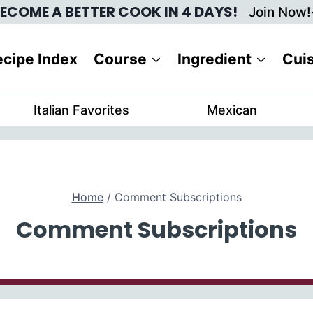
ECOME A BETTER COOK IN 4 DAYS!
Join Now!
cipe Index
Course
Ingredient
Cui
Italian Favorites
Mexican
Home
/
Comment Subscriptions
Comment Subscriptions