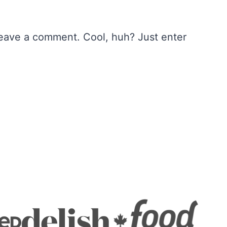
leave a comment. Cool, huh? Just enter