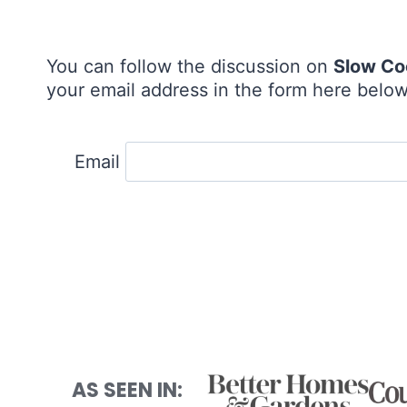
You can follow the discussion on
Slow Co
your email address in the form here below 
Email
AS SEEN IN: