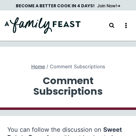
Skip
BECOME A BETTER COOK IN 4 DAYS!
Join Now!
to
content
Home
/
Comment Subscriptions
Comment
Subscriptions
You can follow the discussion on
Sweet