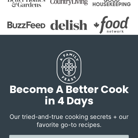
Become A Better Cook
in 4 Days
Our tried-and-true cooking secrets + our
favorite go-to recipes.