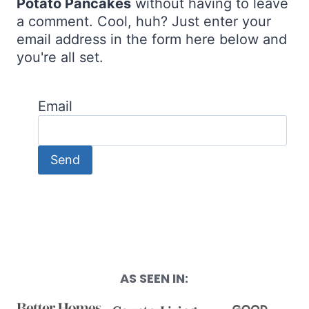
Potato Pancakes
without having to leave
a comment. Cool, huh? Just enter your
email address in the form here below and
you're all set.
Email
AS SEEN IN: