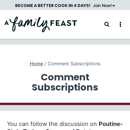
Skip
BECOME A BETTER COOK IN 4 DAYS!
Join Now!
to
content
Home
/
Comment Subscriptions
Comment
Subscriptions
You can follow the discussion on
Poutine-