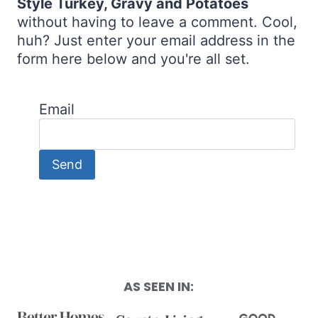
Style Turkey, Gravy and Potatoes
without having to leave a comment. Cool,
huh? Just enter your email address in the
form here below and you're all set.
Email
AS SEEN IN: