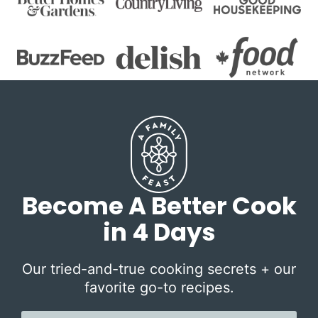
Become A Better Cook
in 4 Days
Our tried-and-true cooking secrets + our
favorite go-to recipes.