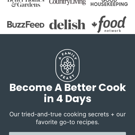
Become A Better Cook
in 4 Days
Our tried-and-true cooking secrets + our
favorite go-to recipes.