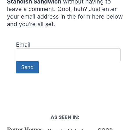
Standish Sandwich
without having to
leave a comment. Cool, huh? Just enter
your email address in the form here below
and you're all set.
Email
AS SEEN IN: