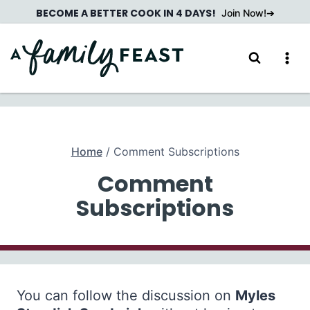
Skip
BECOME A BETTER COOK IN 4 DAYS!
Join Now!
to
content
Home
/
Comment Subscriptions
Comment
Subscriptions
You can follow the discussion on
Myles