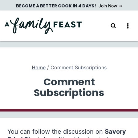
Skip
BECOME A BETTER COOK IN 4 DAYS!
Join Now!
to
content
Home
/
Comment Subscriptions
Comment
Subscriptions
You can follow the discussion on
Savory