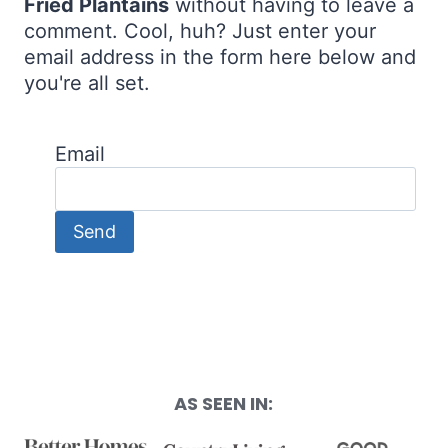
Fried Plantains
without having to leave a
comment. Cool, huh? Just enter your
email address in the form here below and
you're all set.
Email
AS SEEN IN: