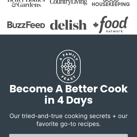
Become A Better Cook
in 4 Days
Our tried-and-true cooking secrets + our
favorite go-to recipes.