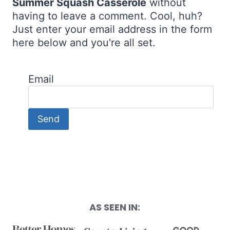
Summer Squash Casserole
without
having to leave a comment. Cool, huh?
Just enter your email address in the form
here below and you're all set.
Email
AS SEEN IN: