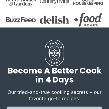
Become A Better Cook
in 4 Days
Our tried-and-true cooking secrets + our
favorite go-to recipes.