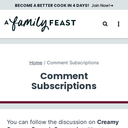
Skip
BECOME A BETTER COOK IN 4 DAYS!
Join Now!
to
content
Home
/
Comment Subscriptions
Comment
Subscriptions
You can follow the discussion on
Creamy