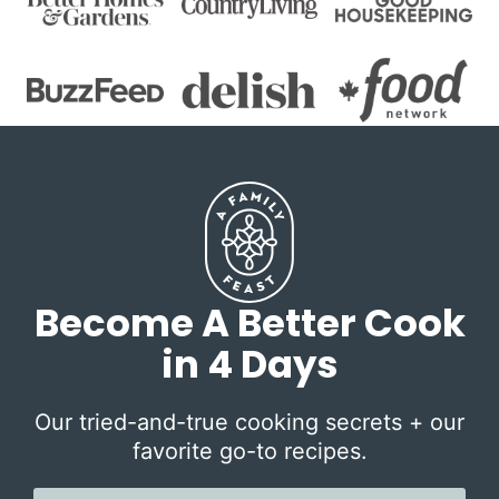
Become A Better Cook
in 4 Days
Our tried-and-true cooking secrets + our
favorite go-to recipes.