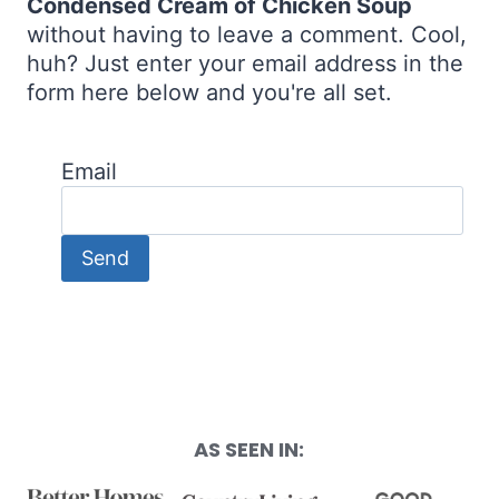
Condensed Cream of Chicken Soup
without having to leave a comment. Cool,
huh? Just enter your email address in the
form here below and you're all set.
Email
AS SEEN IN: