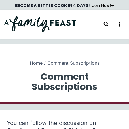
Skip
BECOME A BETTER COOK IN 4 DAYS!
Join Now!
to
content
Home
/
Comment Subscriptions
Comment
Subscriptions
You can follow the discussion on