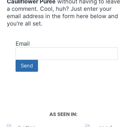
Cauliflower Purée
without having to leave
a comment. Cool, huh? Just enter your
email address in the form here below and
you're all set.
Email
AS SEEN IN: