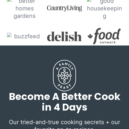
Become A Better Cook
in 4 Days
Our tried-and-true cooking secrets + our