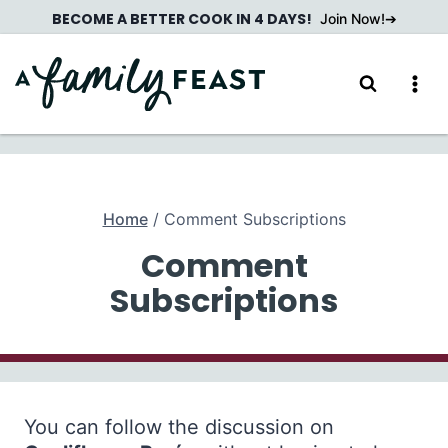
Skip
BECOME A BETTER COOK IN 4 DAYS!
Join Now!
to
content
Home
/
Comment Subscriptions
Comment
Subscriptions
You can follow the discussion on