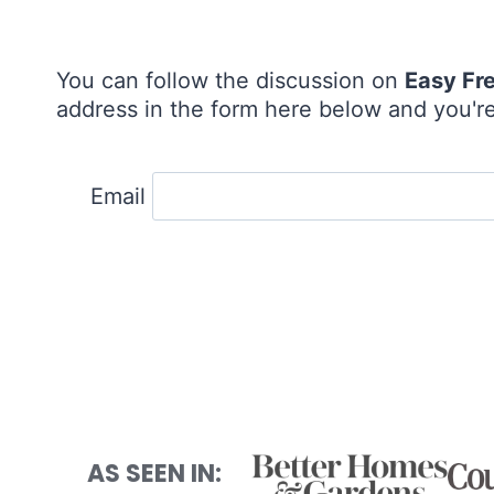
You can follow the discussion on
Easy Fr
address in the form here below and you're 
Email
AS SEEN IN: