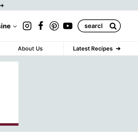
Search
sine
for:
About Us
Latest Recipes