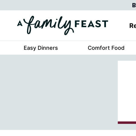
Skip
B
to
content
Re
Easy Dinners
Comfort Food