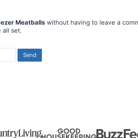
eezer Meatballs
without having to leave a comm
all set.