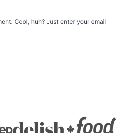
ent. Cool, huh? Just enter your email