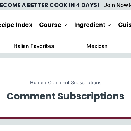
ECOME A BETTER COOK IN 4 DAYS!
Join Now!
cipe Index
Course
Ingredient
Cui
Italian Favorites
Mexican
Home
/
Comment Subscriptions
Comment Subscriptions