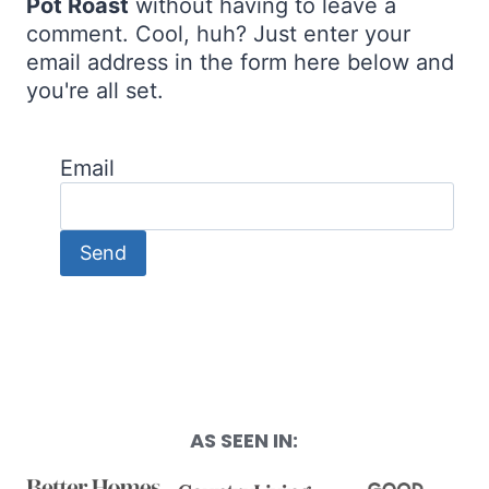
Pot Roast
without having to leave a
comment. Cool, huh? Just enter your
email address in the form here below and
you're all set.
Email
AS SEEN IN: