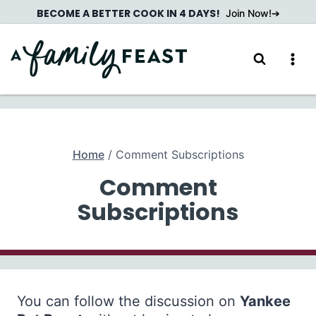
Skip
BECOME A BETTER COOK IN 4 DAYS!
Join Now!
to
content
Home
/
Comment Subscriptions
Comment
Subscriptions
You can follow the discussion on
Yankee