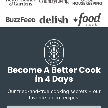
Become A Better Cook
in 4 Days
Our tried-and-true cooking secrets + our
favorite go-to recipes.