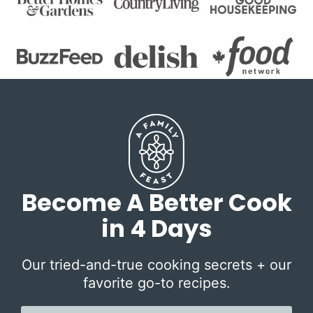
Become A Better Cook
in 4 Days
Our tried-and-true cooking secrets + our
favorite go-to recipes.