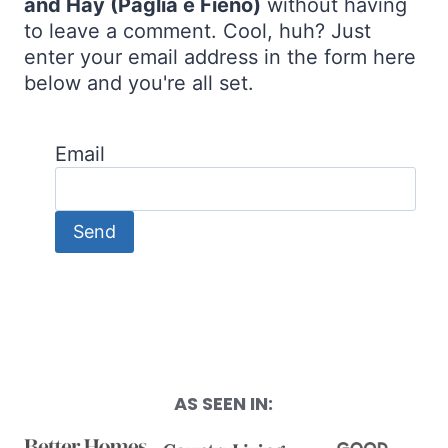
and Hay (Paglia e Fieno)
without having
to leave a comment. Cool, huh? Just
enter your email address in the form here
below and you're all set.
Email
AS SEEN IN: