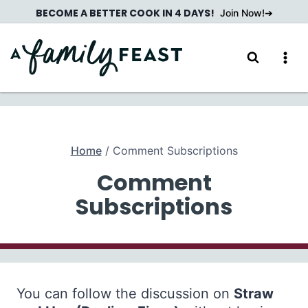
Skip
BECOME A BETTER COOK IN 4 DAYS!
Join Now!
to
content
Home
/
Comment Subscriptions
Comment
Subscriptions
You can follow the discussion on
Straw