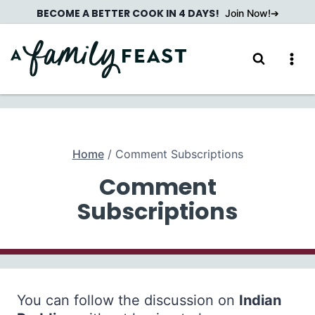
Skip
BECOME A BETTER COOK IN 4 DAYS!
Join Now!
to
content
Home
/
Comment Subscriptions
Comment
Subscriptions
You can follow the discussion on
Indian