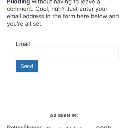
Pudding
without having to leave a
comment. Cool, huh? Just enter your
email address in the form here below and
you're all set.
Email
AS SEEN IN: