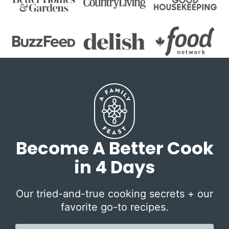
Become A Better Cook
in 4 Days
Our tried-and-true cooking secrets + our
favorite go-to recipes.