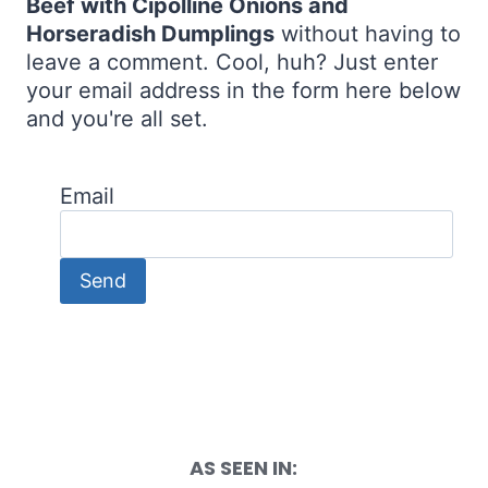
Beef with Cipolline Onions and
Horseradish Dumplings
without having to
leave a comment. Cool, huh? Just enter
your email address in the form here below
and you're all set.
Email
AS SEEN IN: