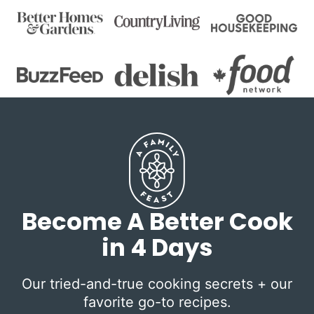
Become A Better Cook
in 4 Days
Our tried-and-true cooking secrets + our
favorite go-to recipes.