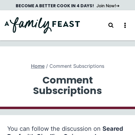
Skip
BECOME A BETTER COOK IN 4 DAYS!
Join Now!
to
content
Home
/
Comment Subscriptions
Comment
Subscriptions
You can follow the discussion on
Seared